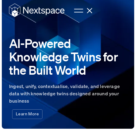
AI-Powered
Knowledge Twins for
the Built World
Ingest, unify, contextualise, validate, and leverage
data with knowledge twins designed around your
business
Learn More