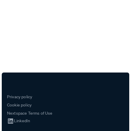
Unlock intelligence from every
data source
Privacy policy
Cookie policy
Nextspace Terms of Use
LinkedIn