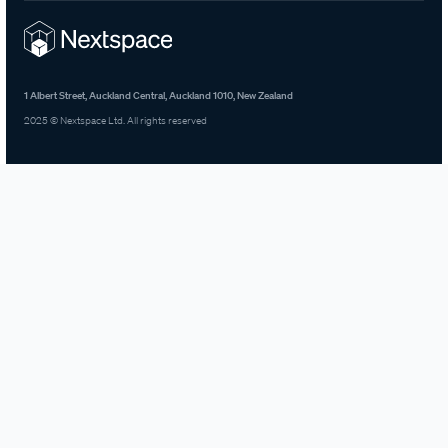
1 Albert Street, Auckland Central, Auckland 1010, New Zealand
2025 © Nextspace Ltd. All rights reserved