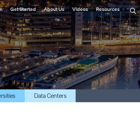
rm
Get Started
About Us
Videos
Resources
rsities
Data Centers