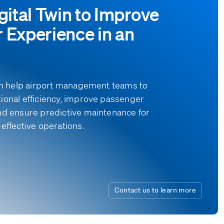
gital Twin to Improve
 Experience in an
can help airport management teams to
ional efficiency, improve passenger
nd ensure predictive maintenance for
effective operations.
Contact us to learn more