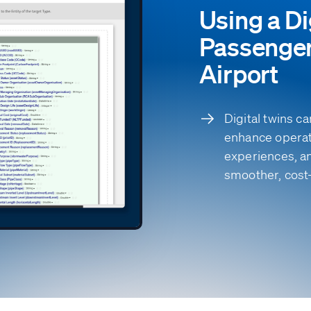
Using a Di
Passenger
Airport
Digital twins 
enhance operat
experiences, a
smoother, cost-