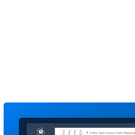
time data from
systems, digi
critical assets
twins can he
like baggage
visualize
handling
passenger
systems,
movement in
escalators, and
airport. The
HVAC systems.
insights help
By analyzing
operational
performance
teams optim
metrics and
queue
detecting
management
anomalies, the
improve
digital twin can
wayfinding, 
be used to
reduce
predict
congestion.
equipment
failures before
they happen.