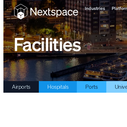
Industries
Platfo
Facilities
Airports
Hospitals
Ports
Unive