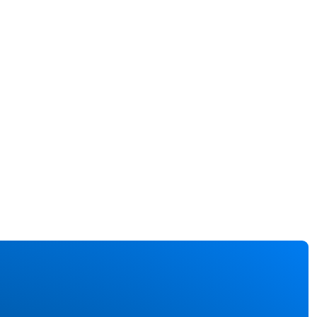
cal
rgencies.
n combined
 sensors, AI
analytics,
tal twins can
ide a
prehensive
 of the
ort layout,
uding
senger
ity and the
us of safety
ipment.