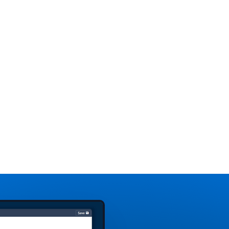
tal
as changes in
medi
lp
flight schedules,
eme
unexpected
Whe
surges in
with
 the
passenger
and 
se
volume or
Digi
changes in
prov
waiting area
com
ize
layouts. This
view
enables airport
airp
,
management to
incl
optimize the
pas
and
allocation of
dens
resources like
stat
staff, gate
equ
assignments, and
parking spaces.