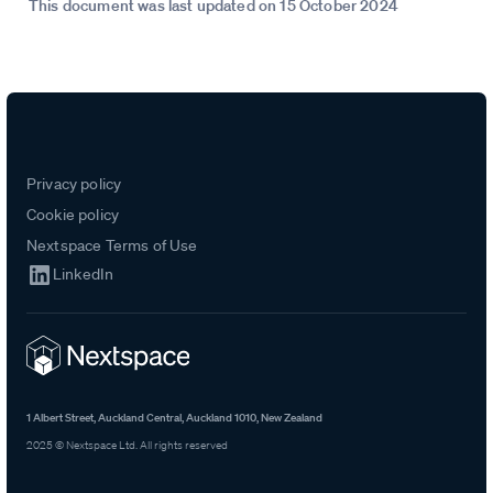
This document was last updated on 15 October 2024
Privacy policy
Cookie policy
Nextspace Terms of Use
LinkedIn
1 Albert Street, Auckland Central, Auckland 1010, New Zealand
2025 © Nextspace Ltd. All rights reserved