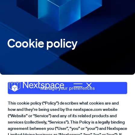
Cookie policy
Manage your preferences
This cookie policy (“Policy”) describes what cookies are and
how and they're being used by the nextspace.com website
(“Website” or “Service”) and any of its related products and
services (collectively, “Services”). This Policy is a legally binding
agreement between you (“User”, “you” or “your”) and Nextspace
Limited (doing business as “Nextspace”, “we”, “us” or “our”). If