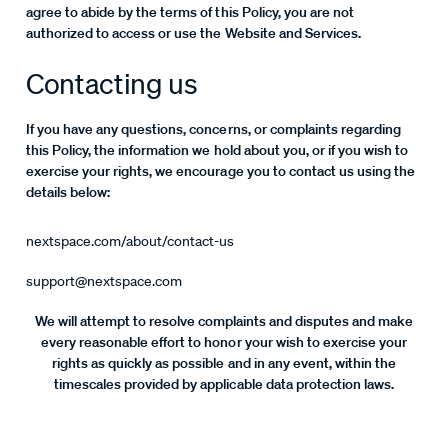
agree to abide by the terms of this Policy, you are not
authorized to access or use the Website and Services.
Contacting us
If you have any questions, concerns, or complaints regarding
this Policy, the information we hold about you, or if you wish to
exercise your rights, we encourage you to contact us using the
details below:
nextspace.com/about/contact-us
support@nextspace.com
We will attempt to resolve complaints and disputes and make
every reasonable effort to honor your wish to exercise your
rights as quickly as possible and in any event, within the
timescales provided by applicable data protection laws.