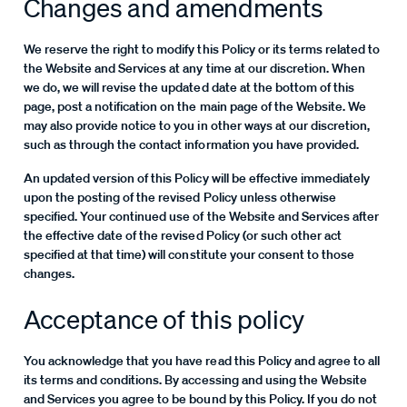
Changes and amendments
We reserve the right to modify this Policy or its terms related to
the Website and Services at any time at our discretion. When
we do, we will revise the updated date at the bottom of this
page, post a notification on the main page of the Website. We
may also provide notice to you in other ways at our discretion,
such as through the contact information you have provided.
An updated version of this Policy will be effective immediately
upon the posting of the revised Policy unless otherwise
specified. Your continued use of the Website and Services after
the effective date of the revised Policy (or such other act
specified at that time) will constitute your consent to those
changes.
Acceptance of this policy
You acknowledge that you have read this Policy and agree to all
its terms and conditions. By accessing and using the Website
and Services you agree to be bound by this Policy. If you do not