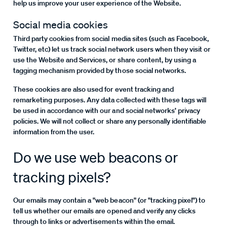
help us improve your user experience of the Website.
Social media cookies
Third party cookies from social media sites (such as Facebook,
Twitter, etc) let us track social network users when they visit or
use the Website and Services, or share content, by using a
tagging mechanism provided by those social networks.
These cookies are also used for event tracking and
remarketing purposes. Any data collected with these tags will
be used in accordance with our and social networks’ privacy
policies. We will not collect or share any personally identifiable
information from the user.
Do we use web beacons or
tracking pixels?
Our emails may contain a "web beacon" (or "tracking pixel") to
tell us whether our emails are opened and verify any clicks
through to links or advertisements within the email.