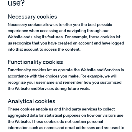
use?
Necessary cookies
Necessary cookies allow us to offer you the best possible
experience when accessing and navigating through our
Website and using its features. For example, these cookies let
us recognize that you have created an account and have logged
into that account to access the content.
Functionality cookies
Functionality cookies let us operate the Website and Services in
accordance with the choices you make. For example, we will
recognize your username and remember how you customized
the Website and Services during future visits.
Analytical cookies
These cookies enable us and third party services to collect
aggregated data for statistical purposes on how our visitors use
the Website. These cookies do not contain personal
information such as names and email addresses and are used to