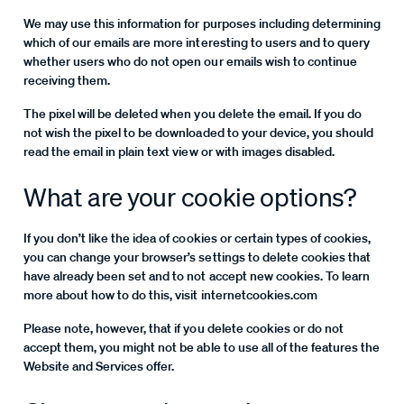
We may use this information for purposes including determining
which of our emails are more interesting to users and to query
whether users who do not open our emails wish to continue
receiving them.
The pixel will be deleted when you delete the email. If you do
not wish the pixel to be downloaded to your device, you should
read the email in plain text view or with images disabled.
What are your cookie options?
If you don’t like the idea of cookies or certain types of cookies,
you can change your browser’s settings to delete cookies that
have already been set and to not accept new cookies. To learn
more about how to do this, visit internetcookies.com
Please note, however, that if you delete cookies or do not
accept them, you might not be able to use all of the features the
Website and Services offer.