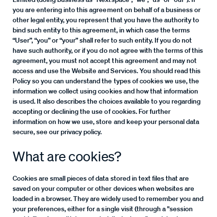
you are entering into this agreement on behalf of a business or
other legal entity, you represent that you have the authority to
bind such entity to this agreement, in which case the terms
“User”, “you” or “your” shall refer to such entity. If you do not
have such authority, or if you do not agree with the terms of this
agreement, you must not accept this agreement and may not
access and use the Website and Services. You should read this
Policy so you can understand the types of cookies we use, the
information we collect using cookies and how that information
is used. It also describes the choices available to you regarding
accepting or declining the use of cookies. For further
information on how we use, store and keep your personal data
secure, see our privacy policy.
What are cookies?
Cookies are small pieces of data stored in text files that are
saved on your computer or other devices when websites are
loaded in a browser. They are widely used to remember you and
your preferences, either for a single visit (through a "session