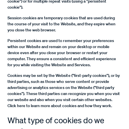
cookie") or for multiple repeat visits (using a "persistent
cookie").
Session cookies are temporary cookies that are used during
the course of your visit to the Website, and they expire when
you close the web browser.
Persistent cookies are used to remember your preferences
within our Website and remain on your desktop or mobile
device even after you close your browser or restart your
computer. They ensure a consistent and efficient experience
for you while visiting the Website and Services.
Cookies may be set by the Website ("first-party cookies"), or by
third parties, such as those who serve content or provide
advertising or analytics services on the Website ("third party
cookies"). These third parties can recognize you when you visit
our website and also when you visit certain other websites.
Click here to learn more about cookies and how they work.
What type of cookies do we