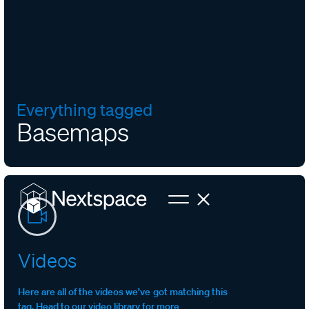
Everything tagged
Basemaps
Videos
Here are all of the videos we’ve got matching this
tag. Head to our video library for more