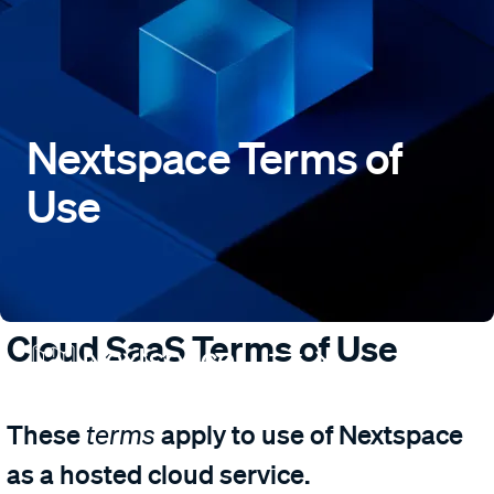
Nextspace Terms of
Use
Cloud SaaS Terms of Use
These
apply to use of Nextspace
terms
as a hosted cloud service.