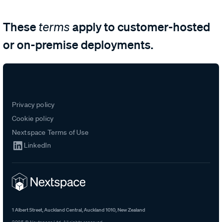
These
apply to customer-hosted
terms
or on-premise deployments.
Privacy policy
Cookie policy
Nextspace Terms of Use
LinkedIn
1 Albert Street, Auckland Central, Auckland 1010, New Zealand