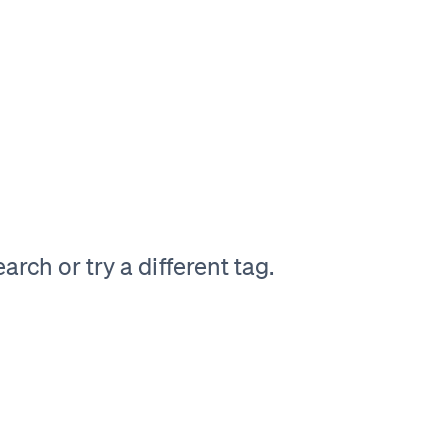
rch or try a different tag.