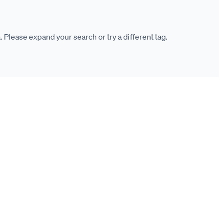
. Please expand your search or try a different tag.