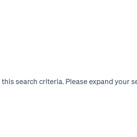
his search criteria. Please expand your sea