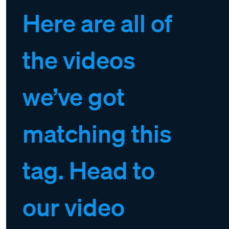
Here are all of
the videos
we’ve got
matching this
tag. Head to
our video