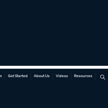
rm
Get Started
About Us
Videos
Resources