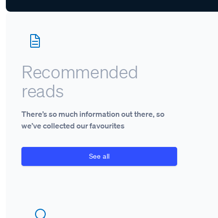
Recommended
reads
There’s so much information out there, so
we’ve collected our favourites
See all