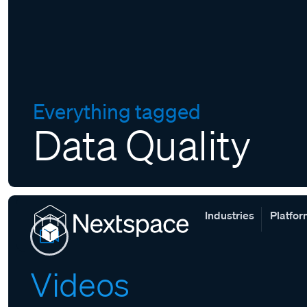
Everything tagged
Data Quality
Industries
Platfo
Videos