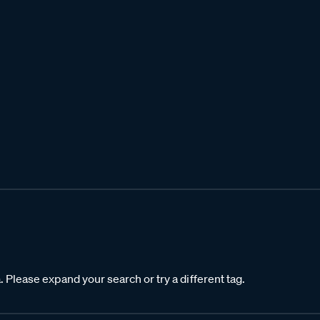
. Please expand your search or try a different tag.