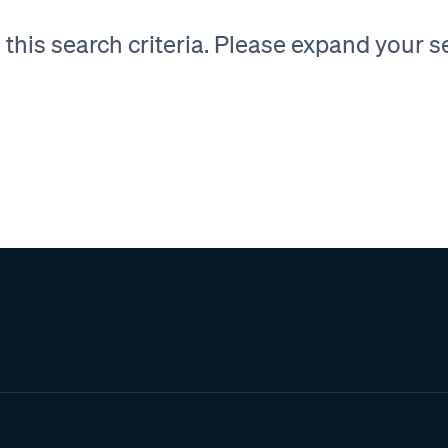
his search criteria. Please expand your sea