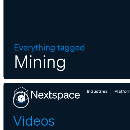
Everything tagged
Mining
Industries
Platfo
Videos