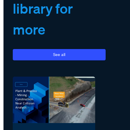
library for
more
See all