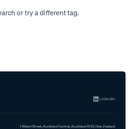
rch or try a different tag.
LinkedIn
1 Albert Street, Auckland Central, Auckland 1010, New Zealand