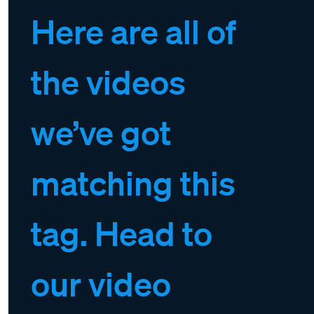
Here are all of
the videos
we’ve got
matching this
tag. Head to
our video