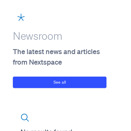
Newsroom
The latest news and articles
from Nextspace
See all