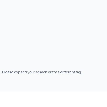
. Please expand your search or try a different tag.