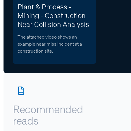
Plant & Process -
Mining - Construction
Near Collision Analysis
The attached video shows an
example near miss incident at a
construction site.
Recommended
reads