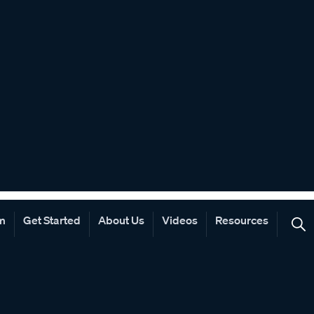
rm
Get Started
About Us
Videos
Resources