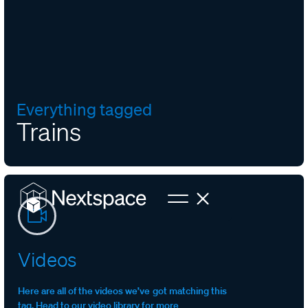
Everything tagged
Trains
Videos
Here are all of the videos we’ve got matching this
tag. Head to our video library for more