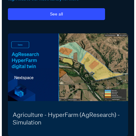
See all
Agriculture - HyperFarm (AgResearch) -
Simulation