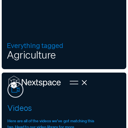
Everything tagged
Agriculture
Videos
Here are all of the videos we’ve got matching this
tag. Head to our video library for more