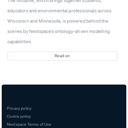
The initiative, which brings together students,
educators and environmental professionals across
Wisconsin and Minnesota, is powered behind the
scenes by Nextspace’s ontology-driven modelling
capabilities.
Read on
Privacy policy
Cookie policy
Nextspace Terms of Use