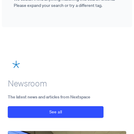
Please expand your search or try a different tag.
Newsroom
The latest news and articles from Nextspace
See all