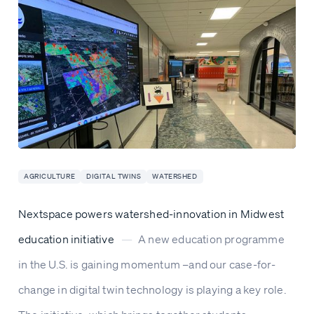
AGRICULTURE
DIGITAL TWINS
WATERSHED
Nextspace powers watershed-innovation in Midwest
education initiative
—
A new education programme
in the U.S. is gaining momentum –and our case-for-
change in digital twin technology is playing a key role.