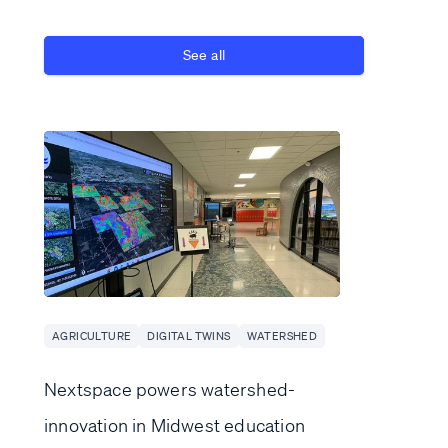
See all
AGRICULTURE
DIGITAL TWINS
WATERSHED
Nextspace powers watershed-
innovation in Midwest education