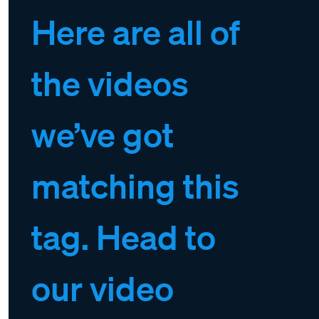
Here are all of
the videos
we’ve got
matching this
tag. Head to
our video