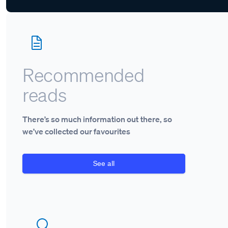
Recommended
reads
There’s so much information out there, so
we’ve collected our favourites
See all