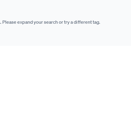
. Please expand your search or try a different tag.