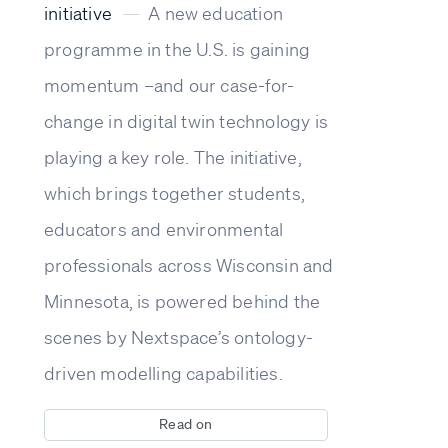
initiative
—
A new education
programme in the U.S. is gaining
momentum –and our case-for-
change in digital twin technology is
playing a key role. The initiative,
which brings together students,
educators and environmental
professionals across Wisconsin and
Minnesota, is powered behind the
scenes by Nextspace’s ontology-
driven modelling capabilities.
Read on