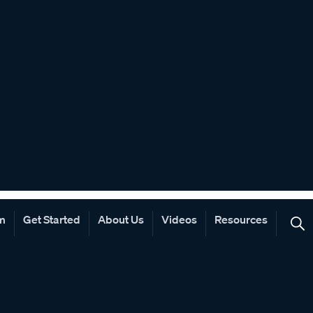
rm
Get Started
About Us
Videos
Resources