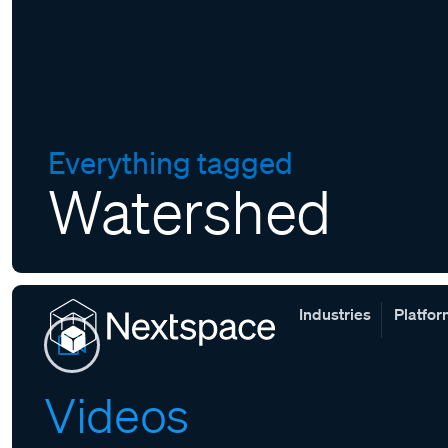
Everything tagged
Watershed
Industries
Platfo
Videos