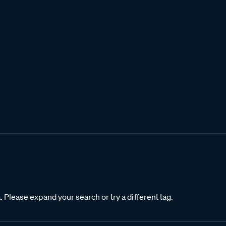
. Please expand your search or try a different tag.