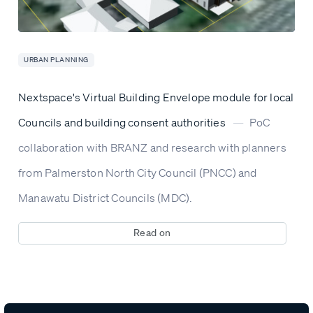
URBAN PLANNING
Nextspace's Virtual Building Envelope module for local
Councils and building consent authorities
—
PoC
collaboration with BRANZ and research with planners
from Palmerston North City Council (PNCC) and
Manawatu District Councils (MDC).
Read on