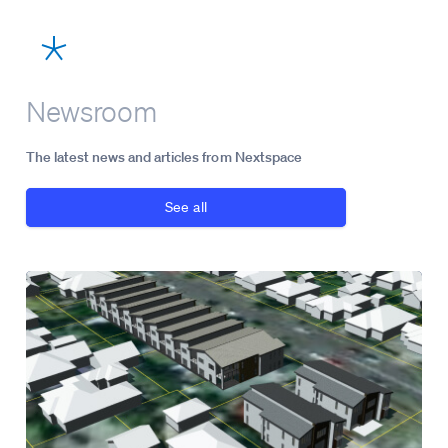
Newsroom
The latest news and articles from Nextspace
See all