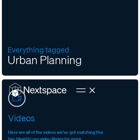
Everything tagged
Urban Planning
Videos
Here are all of the videos we’ve got matching this
tag. Head to our video library for more