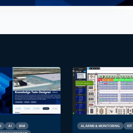
S
AI
BIM
ALARMS & MONITORING
IOT