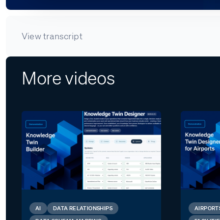
View transcript
More videos
AI
DATA RELATIONSHIPS
AIRPORT