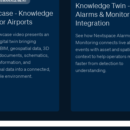
IES MANAGEMENT
Knowledge Twin -
ase - Knowledge
Alarms & Monitor
or Airports
Integration
wcase video presents an
See how Nextspace Alarm
igital twin bringing
Monitoring connects live 
BIM, geospatial data, 3D
events with asset and spati
documents, schematics,
context to help operators
nformation, and
faster from detection to
al data into a connected,
understanding.
le environment.