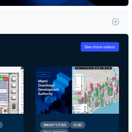
See more videos
SMART CITIES
CC3D