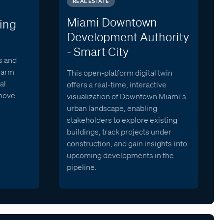
REAL ESTATE
Miami Downtown
ing
Development Authority
- Smart City
s and
alarm
This open-platform digital twin
al
offers a real-time, interactive
 move
visualization of Downtown Miami's
urban landscape, enabling
stakeholders to explore existing
buildings, track projects under
construction, and gain insights into
upcoming developments in the
pipeline.