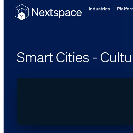
Industries
Platfo
Smart Cities - Cultu