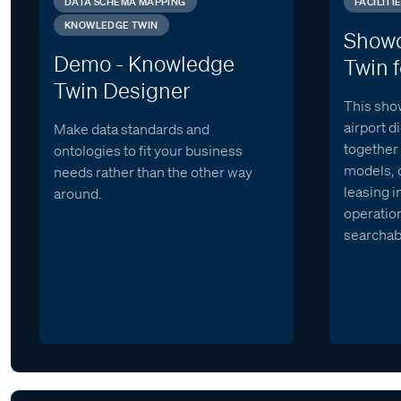
DATA SCHEMA MAPPING
FACILIT
KNOWLEDGE TWIN
Showc
Demo - Knowledge
Twin f
Twin Designer
This sho
airport d
Make data standards and
together 
ontologies to fit your business
models, 
needs rather than the other way
leasing i
around.
operation
searchab