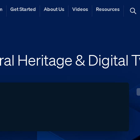
rm
Get Started
About Us
Videos
Resources
ral Heritage & Digital 