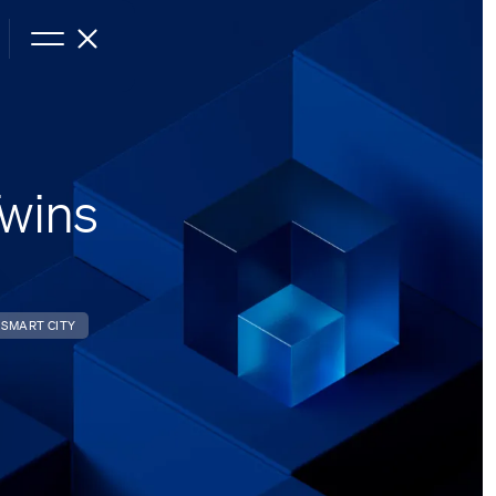
Twins
SMART CITY