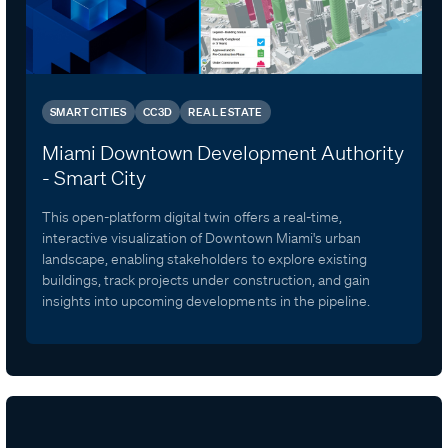
SMART CITIES
CC3D
REAL ESTATE
Miami Downtown Development Authority
- Smart City
This open-platform digital twin offers a real-time,
interactive visualization of Downtown Miami's urban
landscape, enabling stakeholders to explore existing
buildings, track projects under construction, and gain
insights into upcoming developments in the pipeline.