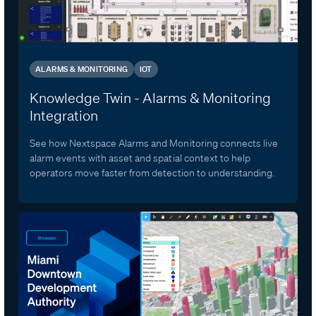
ALARMS & MONITORING
IOT
Knowledge Twin - Alarms & Monitoring
Integration
See how Nextspace Alarms and Monitoring connects live
alarm events with asset and spatial context to help
operators move faster from detection to understanding.