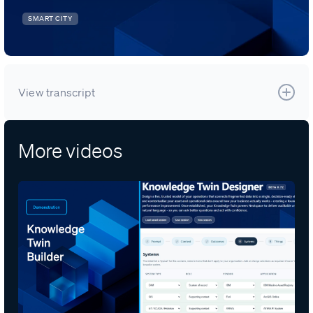
SMART CITY
View transcript
More videos