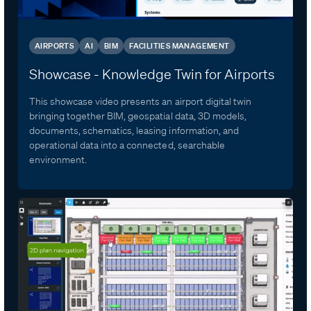
AIRPORTS
AI
BIM
FACILITIES MANAGEMENT
Showcase - Knowledge Twin for Airports
This showcase video presents an airport digital twin
bringing together BIM, geospatial data, 3D models,
documents, schematics, leasing information, and
operational data into a connected, searchable
environment.