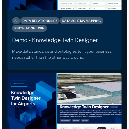
AI
DATA RELATIONSHIPS
DATA SCHEMA MAPPING
KNOWLEDGE TWIN
Demo - Knowledge Twin Designer
Make data standards and ontologies to fit your business
needs rather than the other way around.