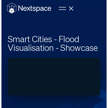
Smart Cities - Flood
Visualisation - Showcase