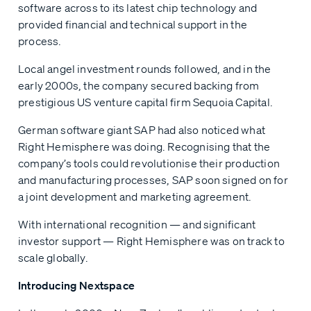
software across to its latest chip technology and
provided financial and technical support in the
process.
Local angel investment rounds followed, and in the
early 2000s, the company secured backing from
prestigious US venture capital firm Sequoia Capital.
German software giant SAP had also noticed what
Right Hemisphere was doing. Recognising that the
company’s tools could revolutionise their production
and manufacturing processes, SAP soon signed on for
a joint development and marketing agreement.
With international recognition — and significant
investor support — Right Hemisphere was on track to
scale globally.
Introducing Nextspace