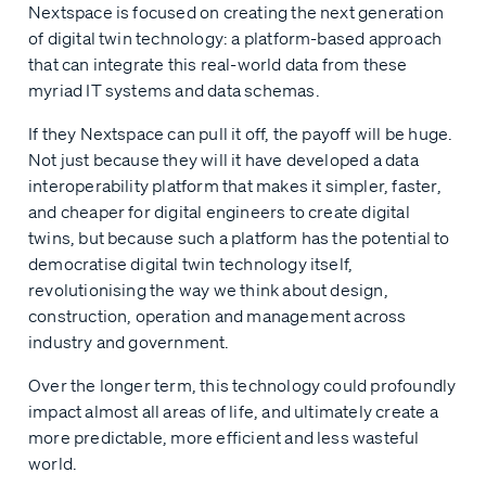
Nextspace is focused on creating the next generation
of digital twin technology: a platform-based approach
that can integrate this real-world data from these
myriad IT systems and data schemas.
If they Nextspace can pull it off, the payoff will be huge.
Not just because they will it have developed a data
interoperability platform that makes it simpler, faster,
and cheaper for digital engineers to create digital
twins, but because such a platform has the potential to
democratise digital twin technology itself,
revolutionising the way we think about design,
construction, operation and management across
industry and government.
Over the longer term, this technology could profoundly
impact almost all areas of life, and ultimately create a
more predictable, more efficient and less wasteful
world.