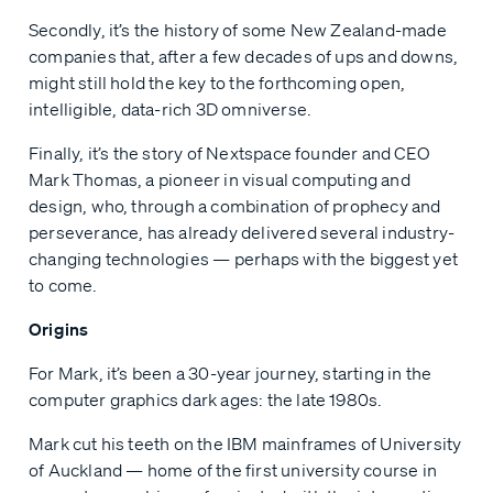
Secondly, it’s the history of some New Zealand-made
companies that, after a few decades of ups and downs,
might still hold the key to the forthcoming open,
intelligible, data-rich 3D omniverse.
Finally, it’s the story of Nextspace founder and CEO
Mark Thomas, a pioneer in visual computing and
design, who, through a combination of prophecy and
perseverance, has already delivered several industry-
changing technologies — perhaps with the biggest yet
to come.
Origins
For Mark, it’s been a 30-year journey, starting in the
computer graphics dark ages: the late 1980s.
Mark cut his teeth on the IBM mainframes of University
of Auckland — home of the first university course in