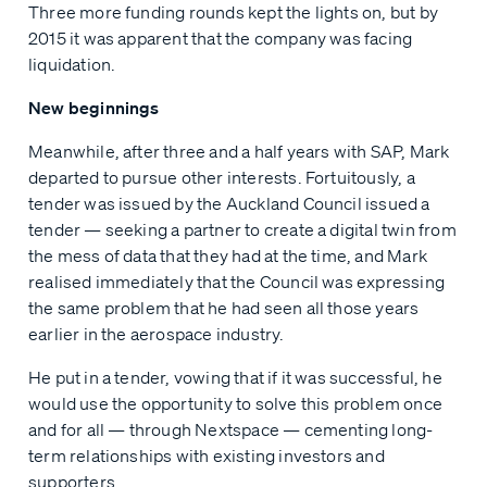
Three more funding rounds kept the lights on, but by
2015 it was apparent that the company was facing
liquidation.
New beginnings
Meanwhile, after three and a half years with SAP, Mark
departed to pursue other interests. Fortuitously, a
tender was issued by the Auckland Council issued a
tender — seeking a partner to create a digital twin from
the mess of data that they had at the time, and Mark
realised immediately that the Council was expressing
the same problem that he had seen all those years
earlier in the aerospace industry.
He put in a tender, vowing that if it was successful, he
would use the opportunity to solve this problem once
and for all — through Nextspace — cementing long-
term relationships with existing investors and
supporters.