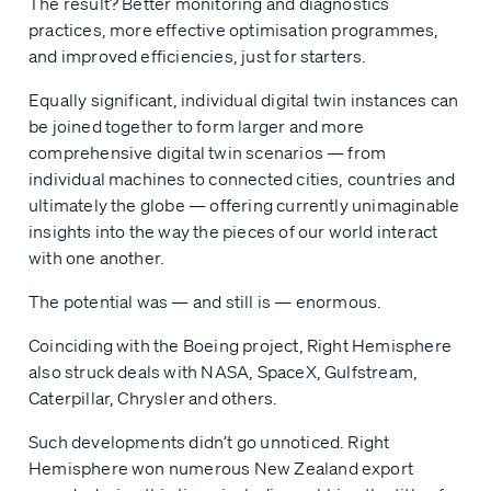
The result? Better monitoring and diagnostics
practices, more effective optimisation programmes,
and improved efficiencies, just for starters.
Equally significant, individual digital twin instances can
be joined together to form larger and more
comprehensive digital twin scenarios — from
individual machines to connected cities, countries and
ultimately the globe — offering currently unimaginable
insights into the way the pieces of our world interact
with one another.
The potential was — and still is — enormous.
Coinciding with the Boeing project, Right Hemisphere
also struck deals with NASA, SpaceX, Gulfstream,
Caterpillar, Chrysler and others.
Such developments didn’t go unnoticed. Right
Hemisphere won numerous New Zealand export