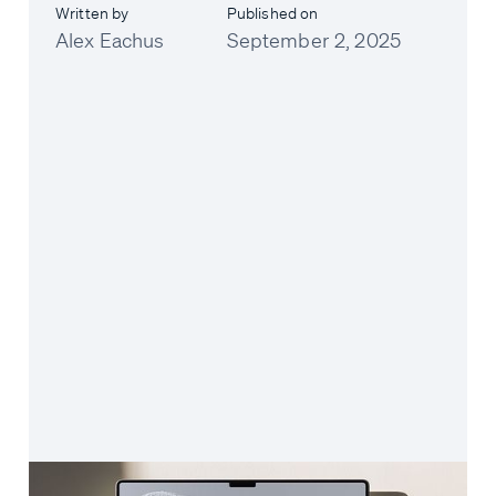
Written by
Published on
Alex Eachus
September 2, 2025