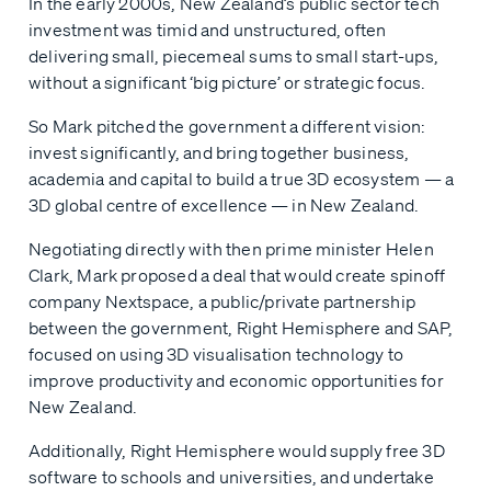
In the early 2000s, New Zealand’s public sector tech
investment was timid and unstructured, often
delivering small, piecemeal sums to small start-ups,
without a significant ‘big picture’ or strategic focus.
So Mark pitched the government a different vision:
invest significantly, and bring together business,
academia and capital to build a true 3D ecosystem — a
3D global centre of excellence — in New Zealand.
Negotiating directly with then prime minister Helen
Clark, Mark proposed a deal that would create spinoff
company Nextspace, a public/private partnership
between the government, Right Hemisphere and SAP,
focused on using 3D visualisation technology to
improve productivity and economic opportunities for
New Zealand.
Additionally, Right Hemisphere would supply free 3D
software to schools and universities, and undertake