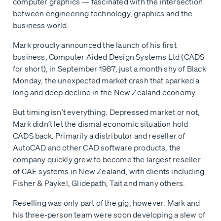
computer graphics — fascinated with the intersection
between engineering technology, graphics and the
business world.
Mark proudly announced the launch of his first
business, Computer Aided Design Systems Ltd (CADS
for short), in September 1987, just a month shy of Black
Monday, the unexpected market crash that sparked a
long and deep decline in the New Zealand economy.
But timing isn’t everything. Depressed market or not,
Mark didn’t let the dismal economic situation hold
CADS back. Primarily a distributor and reseller of
AutoCAD and other CAD software products, the
company quickly grew to become the largest reseller
of CAE systems in New Zealand, with clients including
Fisher & Paykel, Glidepath, Tait and many others.
Reselling was only part of the gig, however. Mark and
his three-person team were soon developing a slew of