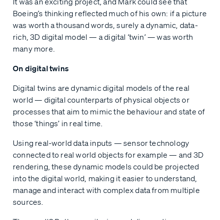
It was an exciting project, and Mark could see that
Boeing’s thinking reflected much of his own: if a picture
was worth a thousand words, surely a dynamic, data-
rich, 3D digital model — a digital ‘twin’ — was worth
many more.
On digital twins
Digital twins are dynamic digital models of the real
world — digital counterparts of physical objects or
processes that aim to mimic the behaviour and state of
those ‘things’ in real time.
Using real-world data inputs — sensor technology
connected to real world objects for example — and 3D
rendering, these dynamic models could be projected
into the digital world, making it easier to understand,
manage and interact with complex data from multiple
sources.