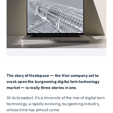
The story of Nextspace — the Kiwi company set to
crack open the burgeoning digital twin technology
market — is really three stories in one.
At its broadest, it’s a chronicle of the rise of digital twin
technology, a rapidly evolving, burgeoning industry,
whose time has almost come.