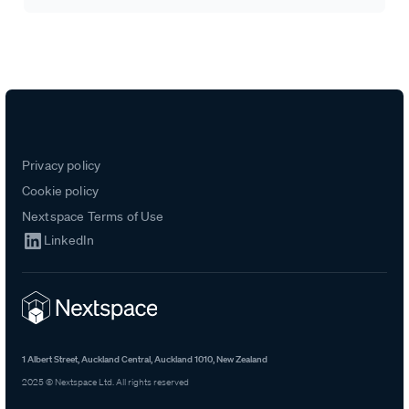
Privacy policy
Cookie policy
Nextspace Terms of Use
LinkedIn
1 Albert Street, Auckland Central, Auckland 1010, New Zealand
2025 © Nextspace Ltd. All rights reserved