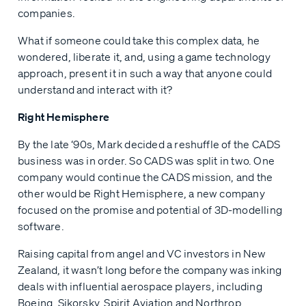
companies.
What if someone could take this complex data, he
wondered, liberate it, and, using a game technology
approach, present it in such a way that anyone could
understand and interact with it?
Right Hemisphere
By the late ‘90s, Mark decided a reshuffle of the CADS
business was in order. So CADS was split in two. One
company would continue the CADS mission, and the
other would be Right Hemisphere, a new company
focused on the promise and potential of 3D-modelling
software.
Raising capital from angel and VC investors in New
Zealand, it wasn’t long before the company was inking
deals with influential aerospace players, including
Boeing, Sikorsky, Spirit Aviation and Northrop