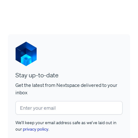
Stay up-to-date
Get the latest from Nextspace delivered to your
inbox
We’ll keep your email address safe as we’ve laid out in
our
privacy policy
.