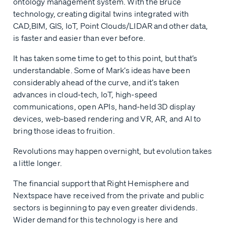
ontology management system. With the Bruce
technology, creating digital twins integrated with
CAD,BIM, GIS, IoT, Point Clouds/LIDAR and other data,
is faster and easier than ever before.
It has taken some time to get to this point, but that’s
understandable. Some of Mark’s ideas have been
considerably ahead of the curve, and it’s taken
advances in cloud-tech, IoT, high-speed
communications, open APIs, hand-held 3D display
devices, web-based rendering and VR, AR, and AI to
bring those ideas to fruition.
Revolutions may happen overnight, but evolution takes
a little longer.
The financial support that Right Hemisphere and
Nextspace have received from the private and public
sectors is beginning to pay even greater dividends.
Wider demand for this technology is here and