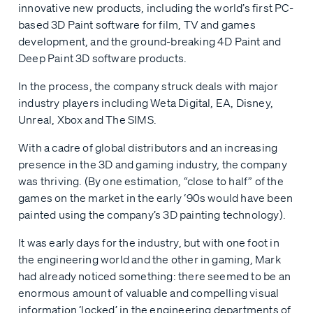
innovative new products, including the world’s first PC-
based 3D Paint software for film, TV and games
development, and the ground-breaking 4D Paint and
Deep Paint 3D software products.
In the process, the company struck deals with major
industry players including Weta Digital, EA, Disney,
Unreal, Xbox and The SIMS.
With a cadre of global distributors and an increasing
presence in the 3D and gaming industry, the company
was thriving. (By one estimation, “close to half” of the
games on the market in the early ‘90s would have been
painted using the company’s 3D painting technology).
It was early days for the industry, but with one foot in
the engineering world and the other in gaming, Mark
had already noticed something: there seemed to be an
enormous amount of valuable and compelling visual
information ‘locked’ in the engineering departments of