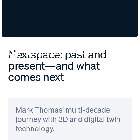
Nextspace: past and
present—and what
comes next
Mark Thomas' multi-decade
journey with 3D and digital twin
technology.