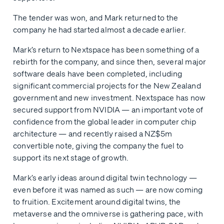
The tender was won, and Mark returned to the
company he had started almost a decade earlier.
Mark’s return to Nextspace has been something of a
rebirth for the company, and since then, several major
software deals have been completed, including
significant commercial projects for the New Zealand
government and new investment. Nextspace has now
secured support from NVIDIA — an important vote of
confidence from the global leader in computer chip
architecture — and recently raised a NZ$5m
convertible note, giving the company the fuel to
support its next stage of growth.
Mark’s early ideas around digital twin technology —
even before it was named as such — are now coming
to fruition. Excitement around digital twins, the
metaverse and the omniverse is gathering pace, with