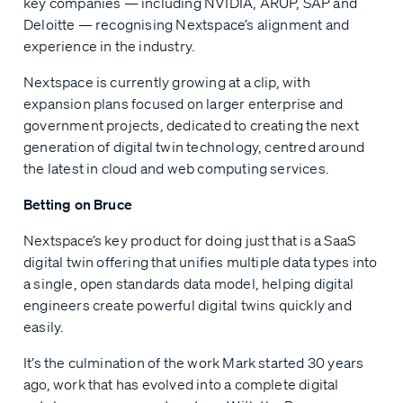
key companies — including NVIDIA, ARUP, SAP and
Deloitte — recognising Nextspace’s alignment and
experience in the industry.
Nextspace is currently growing at a clip, with
expansion plans focused on larger enterprise and
government projects, dedicated to creating the next
generation of digital twin technology, centred around
the latest in cloud and web computing services.
Betting on Bruce
Nextspace’s key product for doing just that is a SaaS
digital twin offering that unifies multiple data types into
a single, open standards data model, helping digital
engineers create powerful digital twins quickly and
easily.
It’s the culmination of the work Mark started 30 years
ago, work that has evolved into a complete digital