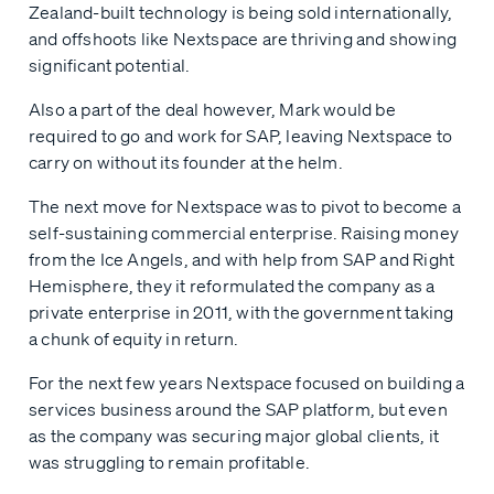
Zealand-built technology is being sold internationally,
and offshoots like Nextspace are thriving and showing
significant potential.
Also a part of the deal however, Mark would be
required to go and work for SAP, leaving Nextspace to
carry on without its founder at the helm.
The next move for Nextspace was to pivot to become a
self-sustaining commercial enterprise. Raising money
from the Ice Angels, and with help from SAP and Right
Hemisphere, they it reformulated the company as a
private enterprise in 2011, with the government taking
a chunk of equity in return.
For the next few years Nextspace focused on building a
services business around the SAP platform, but even
as the company was securing major global clients, it
was struggling to remain profitable.