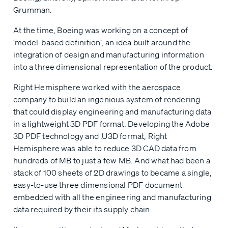
Grumman.
At the time, Boeing was working on a concept of
‘model-based definition’, an idea built around the
integration of design and manufacturing information
into a three dimensional representation of the product.
Right Hemisphere worked with the aerospace
company to build an ingenious system of rendering
that could display engineering and manufacturing data
in a lightweight 3D PDF format. Developing the Adobe
3D PDF technology and .U3D format, Right
Hemisphere was able to reduce 3D CAD data from
hundreds of MB to just a few MB. And what had been a
stack of 100 sheets of 2D drawings to became a single,
easy-to-use three dimensional PDF document
embedded with all the engineering and manufacturing
data required by their its supply chain.