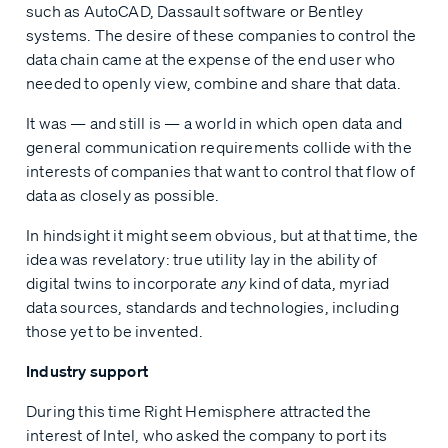
such as AutoCAD, Dassault software or Bentley
systems. The desire of these companies to control the
data chain came at the expense of the end user who
needed to openly view, combine and share that data.
It was — and still is — a world in which open data and
general communication requirements collide with the
interests of companies that want to control that flow of
data as closely as possible.
In hindsight it might seem obvious, but at that time, the
idea was revelatory: true utility lay in the ability of
digital twins to incorporate
any
kind of data, myriad
data sources, standards and technologies, including
those yet to be invented.
Industry support
During this time Right Hemisphere attracted the
interest of Intel, who asked the company to port its