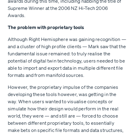
awards during this time, including nabbing the title of
Supreme Winner at the 2006 NZ Hi-Tech 2006
Awards.
The problem with proprietary tools
Although Right Hemisphere was gaining recognition —
and a cluster of high profile clients — Mark saw that the
fundamental issue remained: to truly realise the
potential of digital twin technology, users needed to be
able to import and export data in multiple different file
formats and from manifold sources.
However, the proprietary impulse of the companies
developing these tools however, was getting in the
way. When users wanted to visualise concepts or
simulate how their design would perform in the real
world, they were — and still are — forced to choose
between different proprietary tools, to essentially
make bets on specific file formats and data structures,