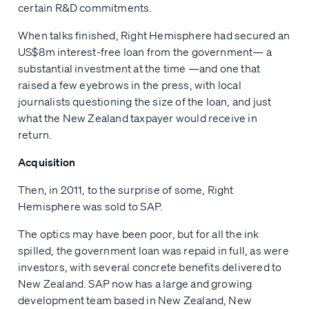
certain R&D commitments.
When talks finished, Right Hemisphere had secured an
US$8m interest-free loan from the government— a
substantial investment at the time —and one that
raised a few eyebrows in the press, with local
journalists questioning the size of the loan, and just
what the New Zealand taxpayer would receive in
return.
Acquisition
Then, in 2011, to the surprise of some, Right
Hemisphere was sold to SAP.
The optics may have been poor, but for all the ink
spilled, the government loan was repaid in full, as were
investors, with several concrete benefits delivered to
New Zealand. SAP now has a large and growing
development team based in New Zealand, New