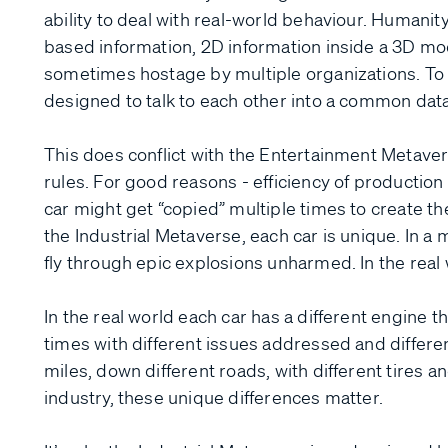
ability to deal with real-world behaviour. Humanit
based information, 2D information inside a 3D mo
sometimes hostage by multiple organizations. To b
designed to talk to each other into a common data
This does conflict with the Entertainment Metave
rules. For good reasons - efficiency of production 
car might get “copied” multiple times to create the
the Industrial Metaverse, each car is unique. In 
fly through epic explosions unharmed. In the real w
In the real world each car has a different engine 
times with different issues addressed and different
miles, down different roads, with different tires an
industry, these unique differences matter.