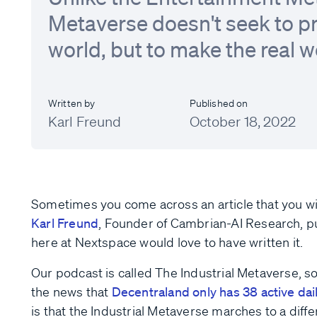
Metaverse doesn't seek to pr
world, but to make the real w
Written by
Published on
Karl Freund
October 18, 2022
Sometimes you come across an article that you wi
Karl Freund
, Founder of Cambrian-AI Research, p
here at Nextspace would love to have written it.
Our podcast is called The Industrial Metaverse, so 
the news that
Decentraland only has 38 active dai
is that the Industrial Metaverse marches to a dif