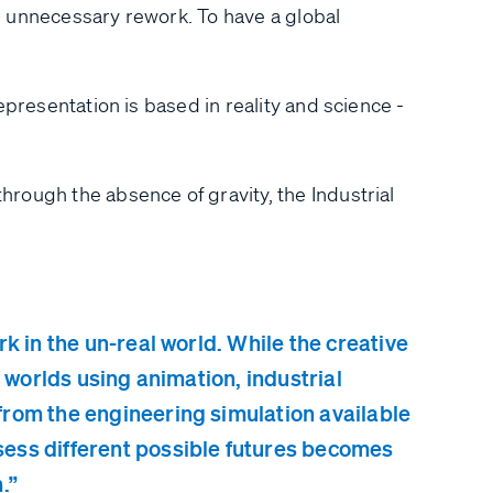
 unnecessary rework. To have a global
epresentation is based in reality and science -
rough the absence of gravity, the Industrial
k in the un-real world. While the creative
l worlds using animation, industrial
from the engineering simulation available
sess different possible futures becomes
.