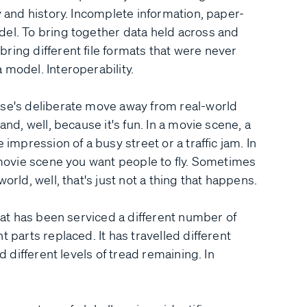
y and history. Incomplete information, paper-
del. To bring together data held across and
ring different file formats that were never
 model. Interoperability.
rse's deliberate move away from real-world
and, well, because it's fun. In a movie scene, a
 impression of a busy street or a traffic jam. In
a movie scene you want people to fly. Sometimes
orld, well, that's just not a thing that happens.
that has been serviced a different number of
 parts replaced. It has travelled different
d different levels of tread remaining. In