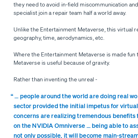
they need to avoid in-field miscommunication and
specialist join a repair team half a world away.
Unlike the Entertainment Metaverse, this virtual r
geography, time, aerodynamics, etc.
Where the Entertainment Metaverse is made fun th
Metaverse is useful because of gravity.
Rather than inventing the unreal -
… people around the world are doing real wor
sector provided the initial impetus for virtua
concerns are realizing tremendous benefits 
on the NVIDIA Omniverse … being able to as
not only possible, it will become main-stream