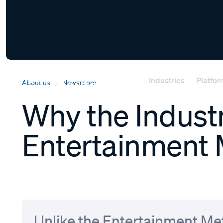
Industries
Platfo
About us
Newsroom
Why the Industr
Entertainment 
Unlike the Entertainment Met