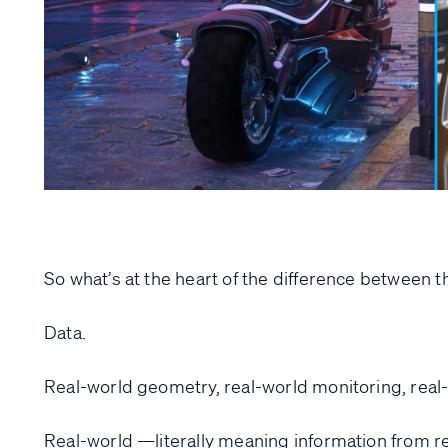
So what’s at the heart of the difference between t
Data.
Real-world geometry, real-world monitoring, real-
Real-world —literally meaning information from r