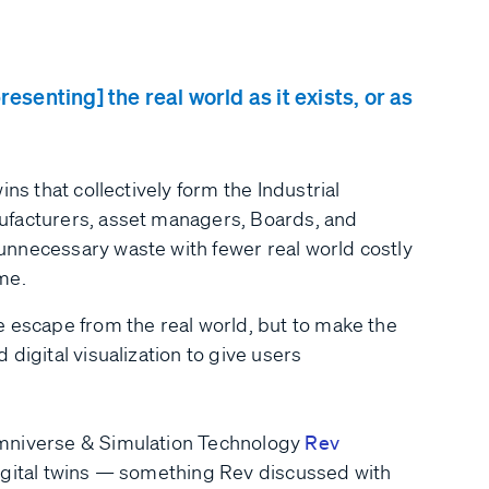
esenting] the real world as it exists, or as
ns that collectively form the Industrial
ufacturers, asset managers, Boards, and
nnecessary waste with fewer real world costly
me.
e escape from the real world, but to make the
digital visualization to give users
Omniverse & Simulation Technology
Rev
igital twins — something Rev discussed with