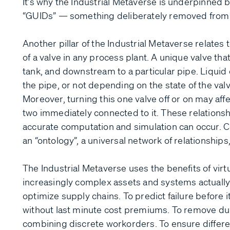
It’s why the Industrial Metaverse is underpinned by
“GUIDs” — something deliberately removed from
Another pillar of the Industrial Metaverse relates 
of a valve in any process plant. A unique valve tha
tank, and downstream to a particular pipe. Liquid 
the pipe, or not depending on the state of the val
Moreover, turning this one valve off or on may aff
two immediately connected to it. These relationsh
accurate computation and simulation can occur. C
an “ontology”, a universal network of relationships
The Industrial Metaverse uses the benefits of vir
increasingly complex assets and systems actually
optimize supply chains. To predict failure before 
without last minute cost premiums. To remove dup
combining discrete workorders. To ensure differe