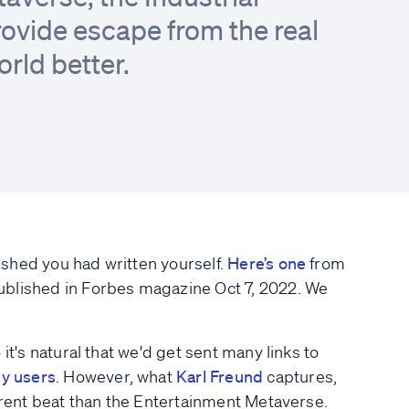
ovide escape from the real
orld better.
shed you had written yourself.
Here’s one
from
ublished in Forbes magazine Oct 7, 2022. We
it's natural that we'd get sent many links to
ly users
. However, what
Karl Freund
captures,
ferent beat than the Entertainment Metaverse.