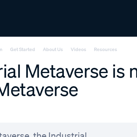
rm
Get Started
About Us
Videos
Resources
ial Metaverse is 
Metaverse
averse, the Industrial