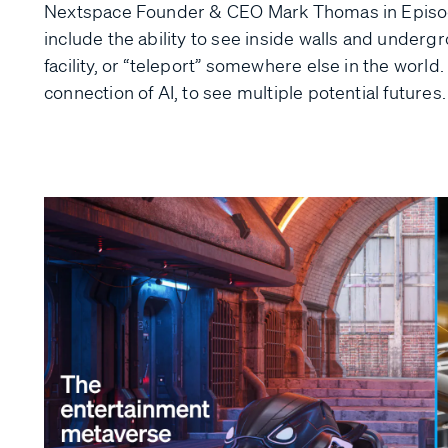
Nextspace Founder & CEO Mark Thomas in Episode
include the ability to see inside walls and undergr
facility, or “teleport” somewhere else in the world
connection of AI, to see multiple potential futures