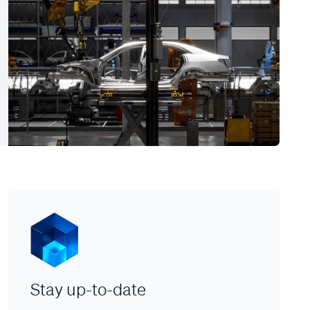
Stay up-to-date