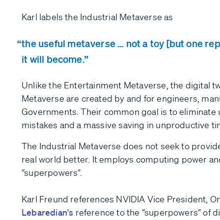
Karl labels the Industrial Metaverse as
the useful metaverse … not a toy [but one repr
it will become.
Unlike the Entertainment Metaverse, the digital twi
Metaverse are created by and for engineers, man
Governments. Their common goal is to eliminate u
mistakes and a massive saving in unproductive ti
The Industrial Metaverse does not seek to provid
real world better. It employs computing power and 
“superpowers”.
Karl Freund references NVIDIA Vice President, 
Lebaredian's
reference to the “superpowers” of d