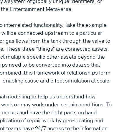
 a system of globally unique identifiers, or
 the Entertainment Metaverse.
to interrelated functionality. Take the example
t will be connected upstream to a particular
or gas flows from the tank through the valve to
ve. These three "things" are connected assets.
ect multiple specific other assets beyond the
ips need to be converted into data so that
ombined, this framework of relationships form
, enabling cause and effect simulation at scale.
tual modelling to help us understand how
 work or may work under certain conditions. To
it occurs and have the right parts on hand
lication of repair work by geo-locating and
nt teams have 24/7 access to the information