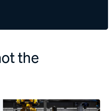
not the