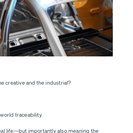
he creative and the industrial?
world traceability.
eal life—but importantly also meaning the