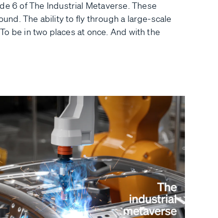
 6 of The Industrial Metaverse. These
ound. The ability to fly through a large-scale
. To be in two places at once. And with the
.