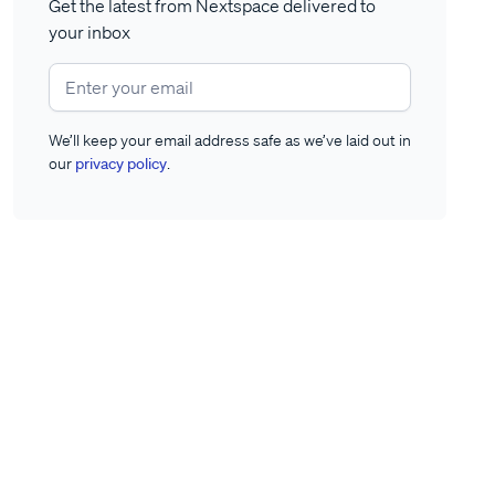
Get the latest from Nextspace delivered to
your inbox
We’ll keep your email address safe as we’ve laid out in
our
privacy policy
.