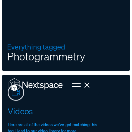
Everything tagged
Photogrammetry
Videos
Here are all of the videos we’ve got matching this
tag. Head to our video library for more