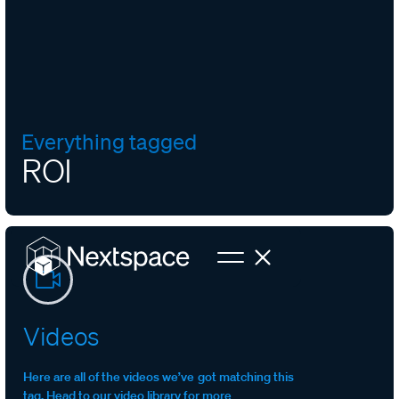
Everything tagged
ROI
Videos
Here are all of the videos we’ve got matching this
tag. Head to our video library for more