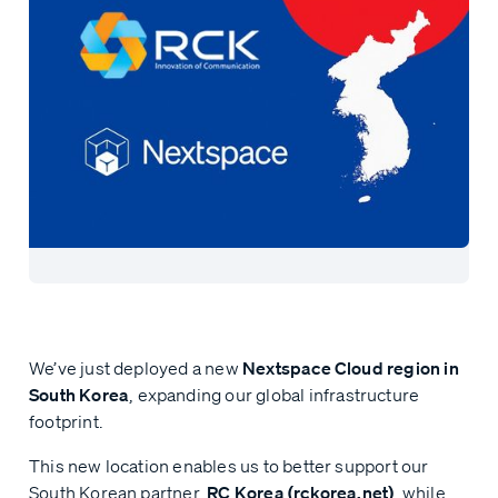
We’ve just deployed a new
Nextspace Cloud region in
South Korea
, expanding our global infrastructure
footprint.
This new location enables us to better support our
South Korean partner,
RC Korea (rckorea.net)
, while