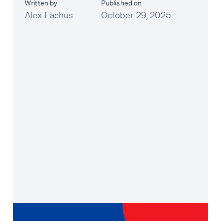
Written by
Published on
Alex Eachus
October 29, 2025