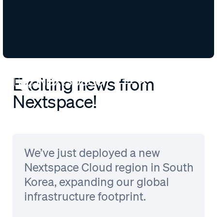
Exciting news from
Nextspace!
We’ve just deployed a new
Nextspace Cloud region in South
Korea, expanding our global
infrastructure footprint.