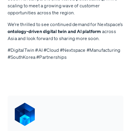
scaling to meet a growing wave of customer
opportunities across the region.
We’re thrilled to see continued demand for Nextspace’s
ontology-driven digital twin and AI platform
across
Asia and look forward to sharing more soon.
#DigitalTwin #AI #Cloud #Nextspace #Manufacturing
#SouthKorea #Partnerships