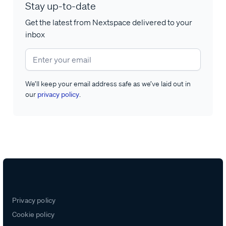
Stay up-to-date
Get the latest from Nextspace delivered to your
inbox
We’ll keep your email address safe as we’ve laid out in
our
privacy policy
.
Privacy policy
Cookie policy